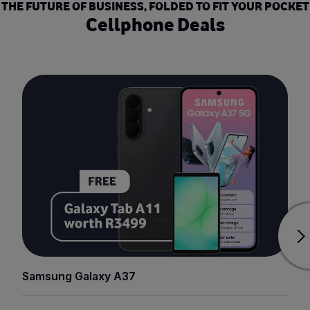
THE FUTURE OF BUSINESS, FOLDED TO FIT YOUR POCKET
Cellphone Deals
Samsung Galaxy A37