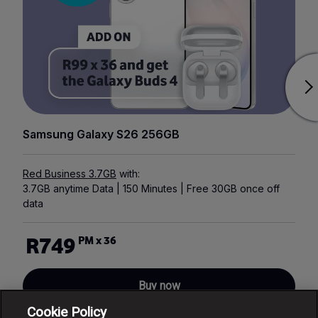
Samsung Galaxy S26 256GB
Red Business 3.7GB
with:
3.7GB anytime Data | 150 Minutes | Free 30GB once off
data
R749
PM x 36
Buy now
Cookie Policy