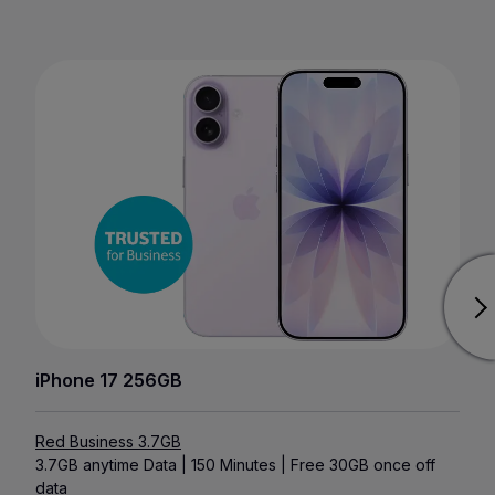
iPhone 17 256GB
Red Business 3.7GB
3.7GB anytime Data | 150 Minutes | Free 30GB once off
data