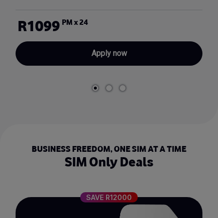
R1099
PM x 24
Apply now
BUSINESS FREEDOM, ONE SIM AT A TIME
SIM Only Deals
SAVE R12000