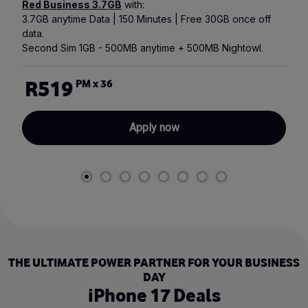
Red Business 3.7GB
with:
3.7GB anytime Data | 150 Minutes | Free 30GB once off
data.
Second Sim 1GB - 500MB anytime + 500MB Nightowl.
R519
PM x 36
Apply now
THE ULTIMATE POWER PARTNER FOR YOUR BUSINESS
DAY
iPhone 17 Deals