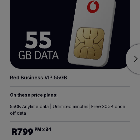
Red Business VIP 55GB
On these price plans:
55GB Anytime data | Unlimited minutes| Free 30GB once
off data
R799
PM x 24