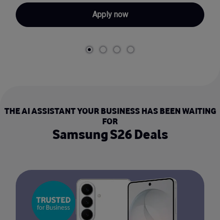
Apply now
THE AI ASSISTANT YOUR BUSINESS HAS BEEN WAITING
FOR
Samsung S26 Deals