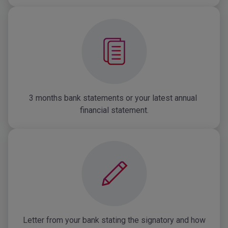
3 months bank statements or your latest annual 
financial statement.
Letter from your bank stating the signatory and how