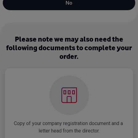
No
Please note we may also need the
following documents to complete your
order.
Copy of your company registration document and a 
letter head from the director.