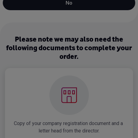
No
Please note we may also need the
following documents to complete your
order.
Copy of your company registration document and a 
letter head from the director.