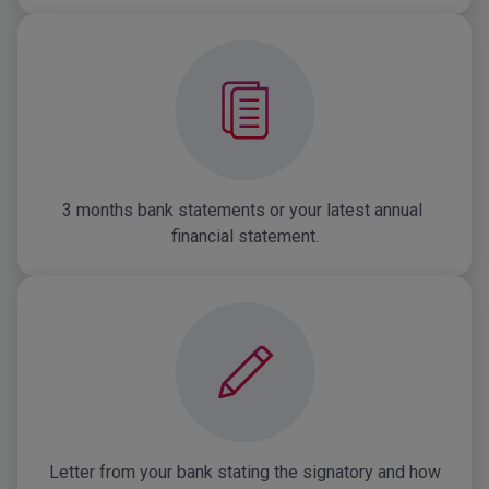
3 months bank statements or your latest annual 
financial statement.
Letter from your bank stating the signatory and how