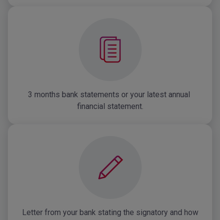
3 months bank statements or your latest annual 
financial statement.
Letter from your bank stating the signatory and how