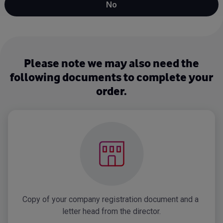
No
Please note we may also need the
following documents to complete your
order.
Copy of your company registration document and a 
letter head from the director.