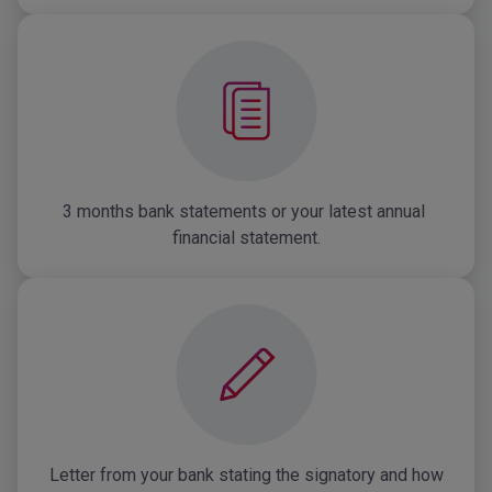
3 months bank statements or your latest annual 
financial statement.
Letter from your bank stating the signatory and how