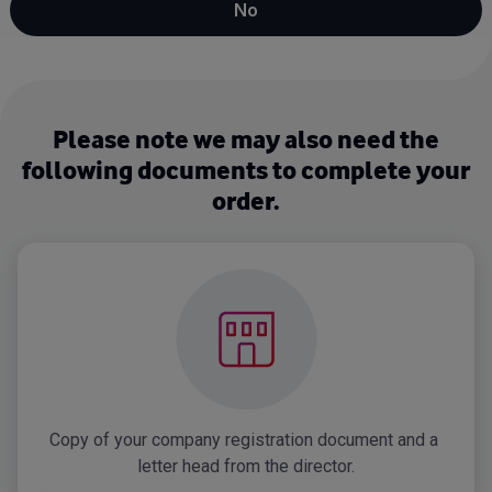
No
Please note we may also need the
following documents to complete your
order.
Copy of your company registration document and a 
letter head from the director.