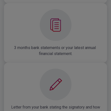
3 months bank statements or your latest annual 
financial statement.
Letter from your bank stating the signatory and how