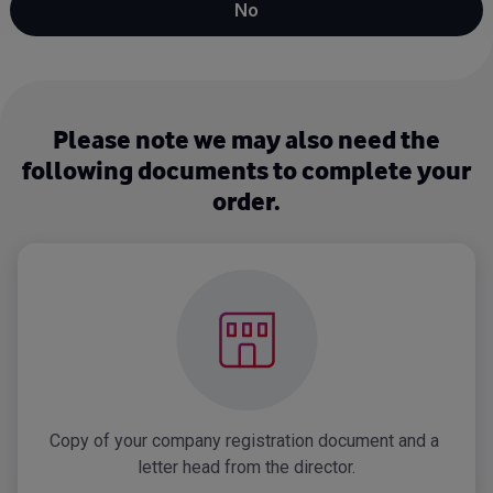
No
Please note we may also need the
following documents to complete your
order.
Copy of your company registration document and a 
letter head from the director.