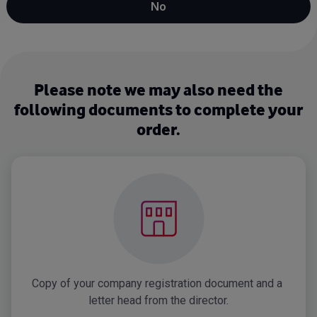
No
Please note we may also need the
following documents to complete your
order.
Copy of your company registration document and a 
letter head from the director.