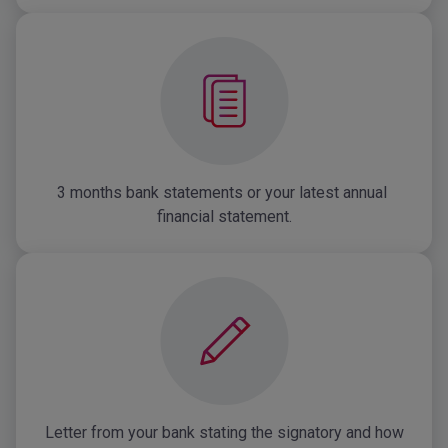
3 months bank statements or your latest annual 
financial statement.
Letter from your bank stating the signatory and how