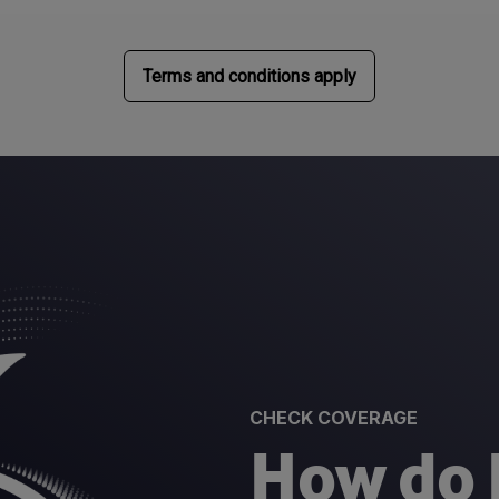
Terms and conditions apply
CHECK COVERAGE
How do I