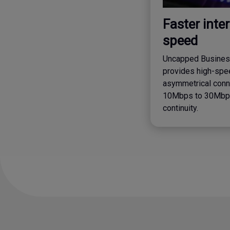
Faster inte
speed
Uncapped Business
provides high-spee
asymmetrical conn
10Mbps to 30Mbps
continuity.