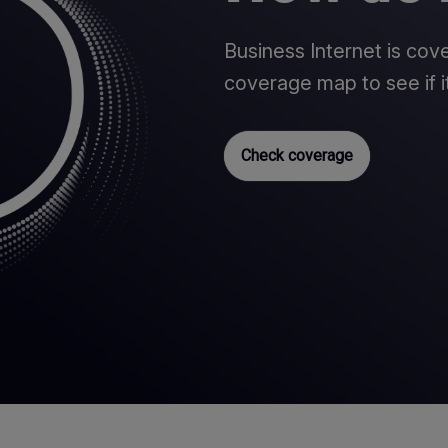
Business Internet is co
coverage map to see if it
Check coverage