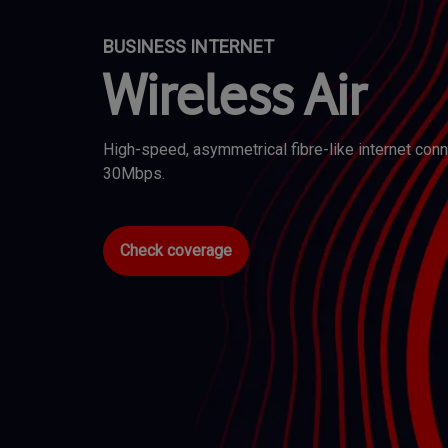
BUSINESS INTERNET
Wireless Air
High-speed, asymmetrical fibre-like internet co
30Mbps.
Check coverage