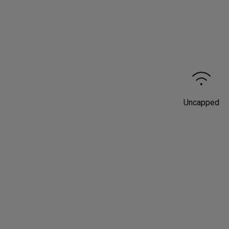
Uncapped