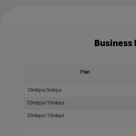
Business I
Plan
10mbps/5mbps
20mbps/10mbps
30mbps/15mbps