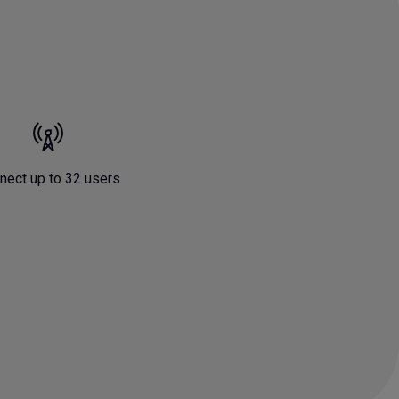
nect up to 32 users