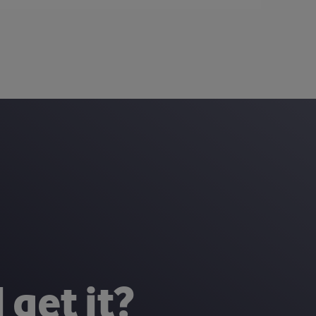
 get it?