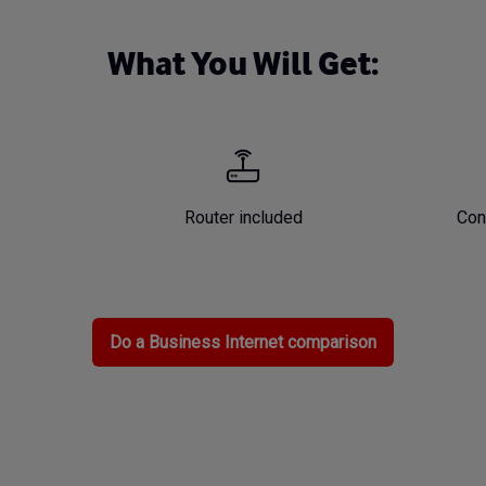
What You Will Get:
Router included
Con
Do a Business Internet comparison