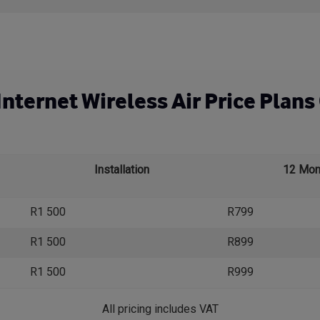
nternet Wireless Air Price Plans 
Installation
12 Mon
R1 500
R799
R1 500
R899
R1 500
R999
All pricing includes VAT