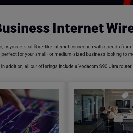
Business Internet Wire
ed, asymmetrical fibre-like internet connection with speeds fr
), perfect for your small- or medium-sized business looking to mo
In addition, all our offerings include a Vodacom S90 Ultra router.