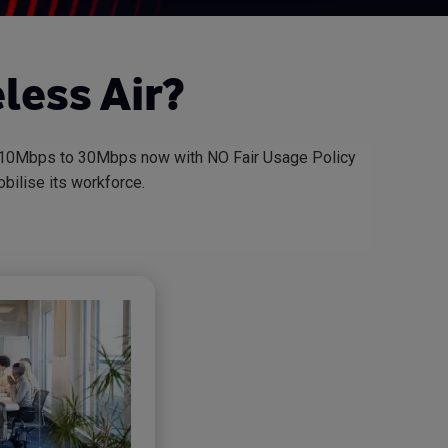
less Air?
om 10Mbps to 30Mbps now with NO Fair Usage Policy
bilise its workforce.