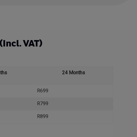
(Incl. VAT)
ths
24 Months
R699
R799
R899