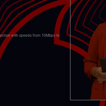
nnection with speeds from 10Mbps to