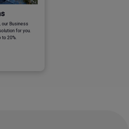
ns
, our Business
solution for you.
p to 20%.