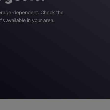
verage-dependent. Check the
's available in your area.