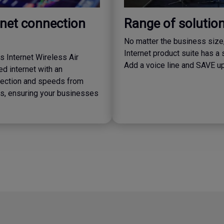
rnet connection
Range of solutio
No matter the business size
Internet product suite has a 
 Internet Wireless Air
Add a voice line and SAVE u
d internet with an
ection and speeds from
, ensuring your businesses