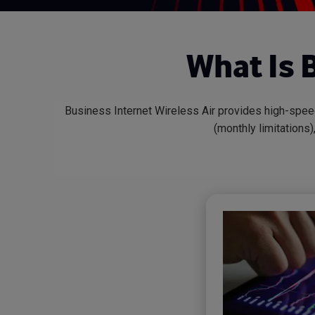
What Is 
Business Internet Wireless Air provides high-spe
(monthly limitations