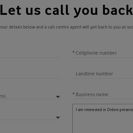
Let us call you bac
our details below and a call centre agent will get back to you as so
* Cellphone number
Landline number
* Business name