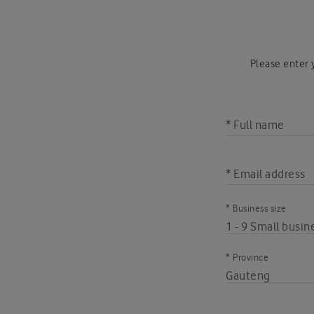
Please enter y
* Full name
* Email address
* Business size
* Province