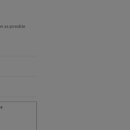
k
on as possible.