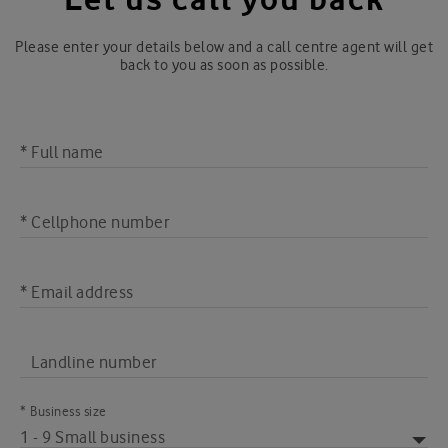
Please enter your details below and a call centre agent will get
back to you as soon as possible.
* Full name
* Cellphone number
* Email address
Landline number
* Business size