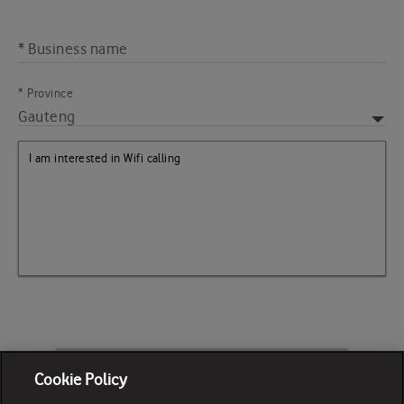
* Business name
* Province
CALL ME BACK
Cookie Policy