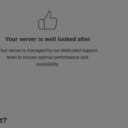
mage
Your server is well looked after
Your server is managed by our dedicated support
team to ensure optimal performance and
availability.
t?