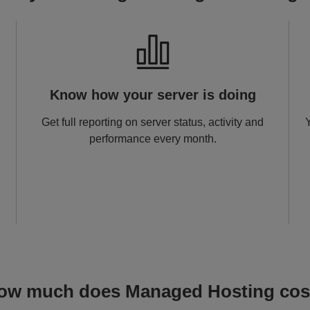
Image
I
Know how your server is doing
Get full reporting on server status, activity and
performance every month.
,
ow much does Managed Hosting cos