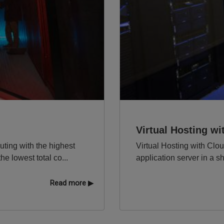
Virtual Hosting w
ting with the highest
Virtual Hosting with Clo
e lowest total co...
application server in a s
Read more ▶