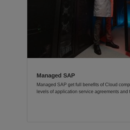
Managed SAP
Managed SAP get full benefits of Cloud compu
levels of application service agreements and th