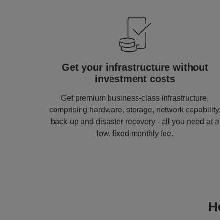
Image
Get your infrastructure without
investment costs
Get premium business-class infrastructure,
comprising hardware, storage, network capability
back-up and disaster recovery - all you need at a
low, fixed monthly fee.
H