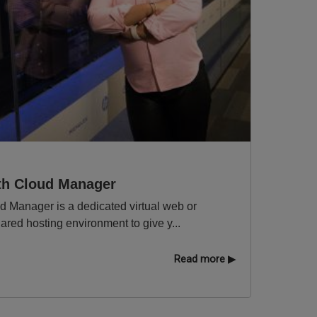
ith Cloud Manager
ud Manager is a dedicated virtual web or
hared hosting environment to give y...
Read more ▶