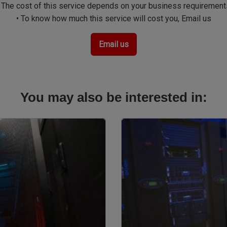
• The cost of this service depends on your business requirement
• To know how much this service will cost you, Email us
Email us
You may also be interested in:
Image