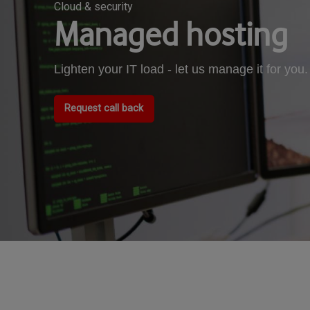
Cloud & security
Managed hosting
Lighten your IT load - let us manage it for you.
Request call back