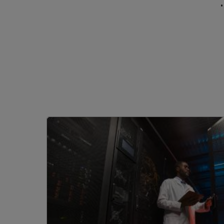
Image