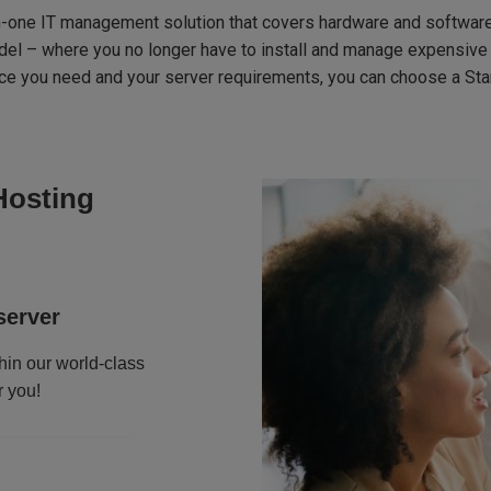
n-one IT management solution that covers hardware and software
odel – where you no longer have to install and manage expensive on
vice you need and your server requirements, you can choose a St
Hosting
server
hin our world-class
r you!