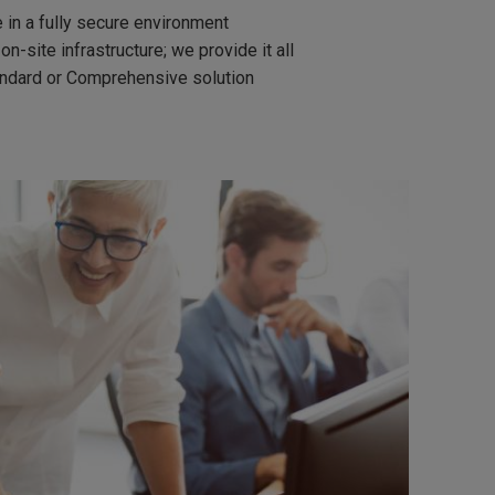
 in a fully secure environment
-site infrastructure; we provide it all
andard or Comprehensive solution