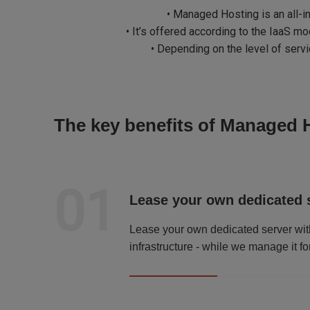
• Managed Hosting is an all-i
• It’s offered according to the IaaS m
• Depending on the level of ser
The key benefits of Managed 
01
Lease your own dedicated 
Lease your own dedicated server wit
infrastructure - while we manage it fo