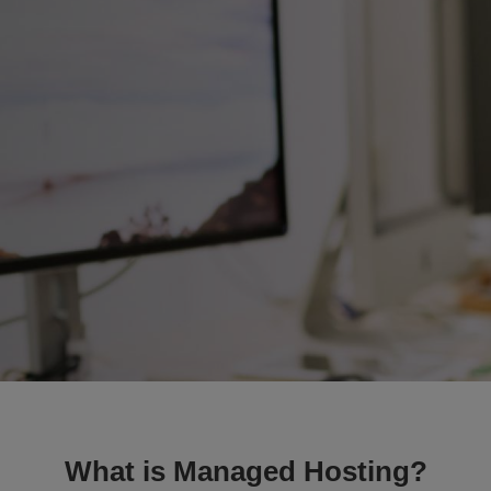
What is Managed Hosting?