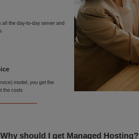
ll the day-to-day server and
s
oice
ervice) model, you get the
t the costs
Why should I get Managed Hosting?