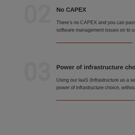
02
No CAPEX
There's no CAPEX and you can pass a
software management issues on to u
03
Power of infrastructure ch
Using our IaaS (Infrastructure as a s
power of infrastructure choice, withou