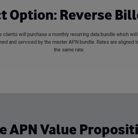
t Option: Reverse Bil
 clients will purchase a monthly recurring data bundle which wil
oned and serviced by the master APN bundle. Rates are aligned to
the same rate.
e APN Value Proposit