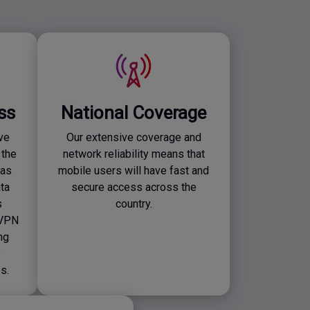
ss
National Coverage
ve
Our extensive coverage and
 the
network reliability means that
 as
mobile users will have fast and
ta
secure access across the
s
country.
 VPN
ng
o
s.