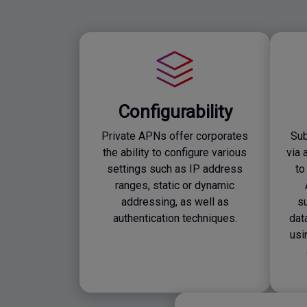
Configurability
Private APNs offer corporates
Sub
the ability to configure various
via 
settings such as IP address
to
ranges, static or dynamic
addressing, as well as
su
authentication techniques.
dat
usi