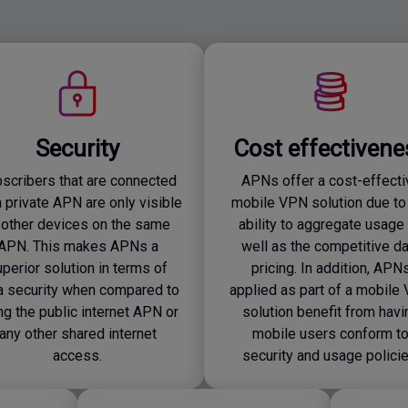
Security
Cost effectivene
scribers that are connected
APNs offer a cost-effecti
a private APN are only visible
mobile VPN solution due to
 other devices on the same
ability to aggregate usage
APN. This makes APNs a
well as the competitive da
perior solution in terms of
pricing. In addition, APN
a security when compared to
applied as part of a mobile
ng the public internet APN or
solution benefit from havi
any other shared internet
mobile users conform t
access.
security and usage policie