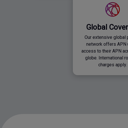
Global Cove
Our extensive global 
network offers APN 
access to their APN ac
globe. International 
charges apply.