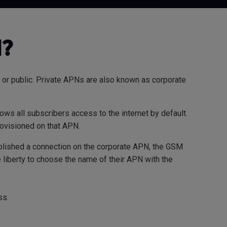
N?
 or public. Private APNs are also known as corporate
ows all subscribers access to the internet by default.
rovisioned on that APN.
tablished a connection on the corporate APN, the GSM
liberty to choose the name of their APN with the
ss.