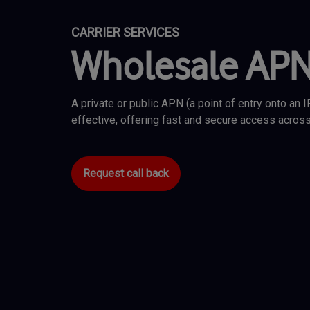
CARRIER SERVICES
Wholesale AP
A private or public APN (a point of entry onto an 
effective, offering fast and secure access across
Request call back