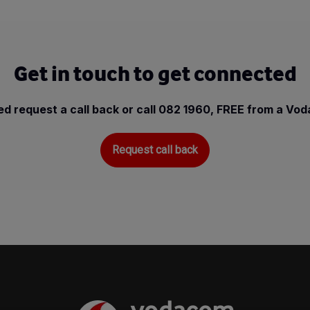
Get in touch to get connected
d request a call back or call 082 1960, FREE from a Vo
Request call back