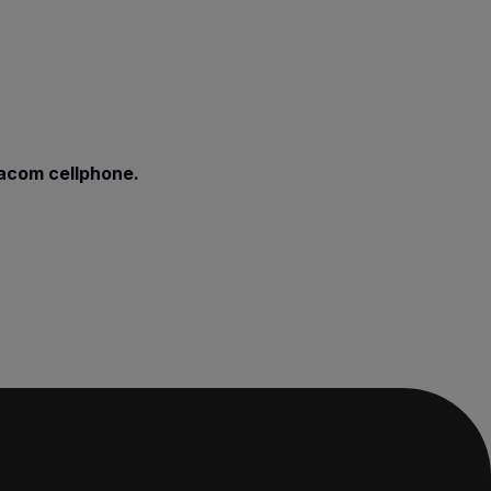
dacom cellphone.