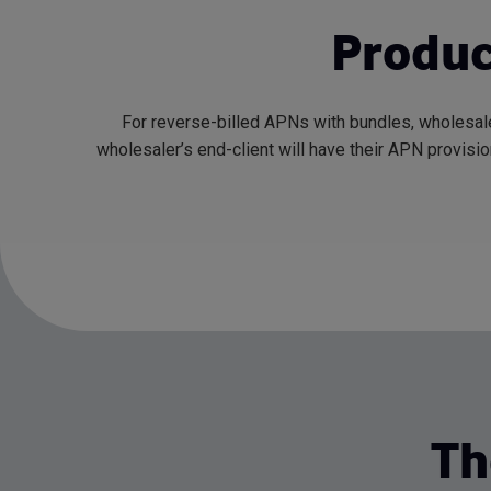
Produc
For reverse-billed APNs with bundles, wholesale
wholesaler’s end-client will have their APN provisi
Th