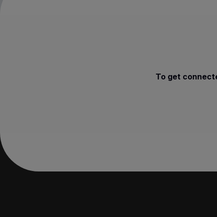
To get connecte