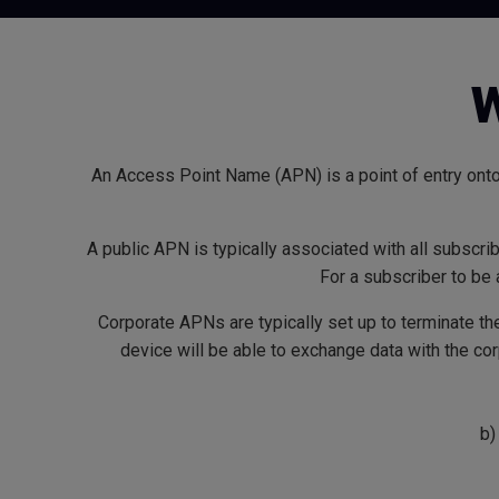
W
An Access Point Name (APN) is a point of entry onto
A public APN is typically associated with all subscri
For a subscriber to be
Corporate APNs are typically set up to terminate th
device will be able to exchange data with the c
b)