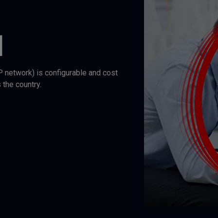
N
IP network) is configurable and cost
 the country.