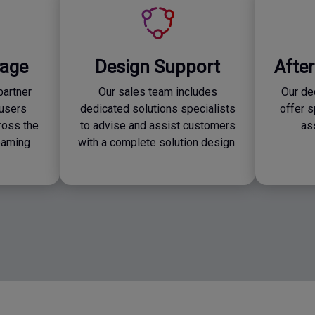
rage
Design Support
Afte
partner
Our sales team includes
Our de
users
dedicated solutions specialists
offer 
ross the
to advise and assist customers
as
roaming
with a complete solution design.