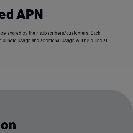
led APN
l be shared by their subscribers/customers. Each
 bundle usage and additional usage will be billed at
ion