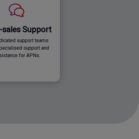
r-sales Support
dicated support teams
specialised support and
sistance for APNs.