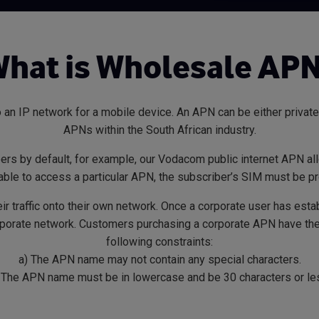
hat is Wholesale AP
 an IP network for a mobile device. An APN can be either private
APNs within the South African industry.
bers by default, for example, our Vodacom public internet APN all
 able to access a particular APN, the subscriber’s SIM must be p
eir traffic onto their own network. Once a corporate user has es
orporate network. Customers purchasing a corporate APN have the 
following constraints:
a) The APN name may not contain any special characters.
 The APN name must be in lowercase and be 30 characters or le