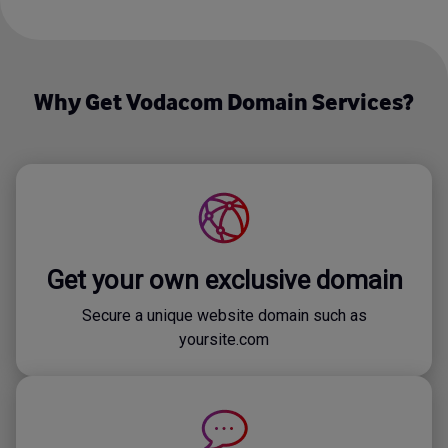
Why Get Vodacom Domain Services?
Get your own exclusive domain
Secure a unique website domain such as
yoursite.com