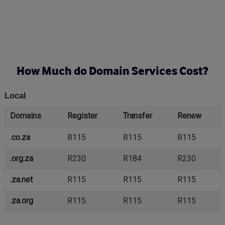
How Much do Domain Services Cost?
Local
Domains
Register
Transfer
Renew
.co.za
R115
R115
R115
.org.za
R230
R184
R230
.za.net
R115
R115
R115
.za.org
R115
R115
R115