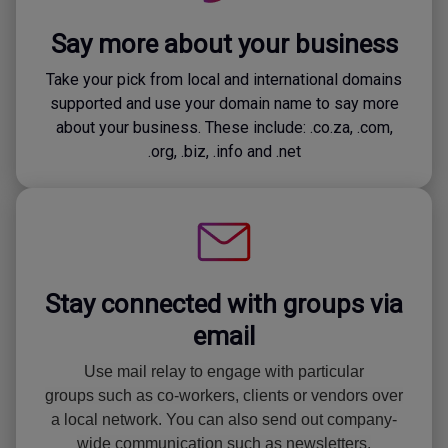
Say more about your business
Take your pick from local and international domains
supported and use your domain name to say more
about your business. These include: .co.za, .com,
.org, .biz, .info and .net
Stay connected with groups via
email
Use mail relay to engage with particular
groups such as co-workers, clients or vendors over
a local network. You can also send out company-
wide communication such as newsletters.