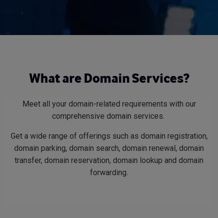
What are Domain Services?
Meet all your domain-related requirements with our
comprehensive domain services.
Get a wide range of offerings such as domain registration,
domain parking, domain search, domain renewal, domain
transfer, domain reservation, domain lookup and domain
forwarding.