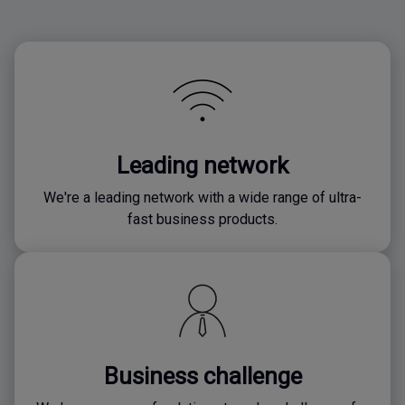
Leading network
We're a leading network with a wide range of ultra-
fast business products.
Business challenge