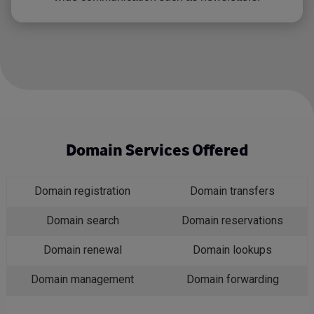
Domain Services Offered
Domain registration
Domain transfers
Domain search
Domain reservations
Domain renewal
Domain lookups
Domain management
Domain forwarding