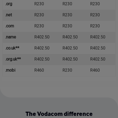
.org
R230
R230
R230
.net
R230
R230
R230
.com
R230
R230
R230
.name
R402.50
R402.50
R402.50
.co.uk**
R402.50
R402.50
R402.50
.org.uk**
R402.50
R402.50
R402.50
.mobi
R460
R230
R460
The Vodacom difference