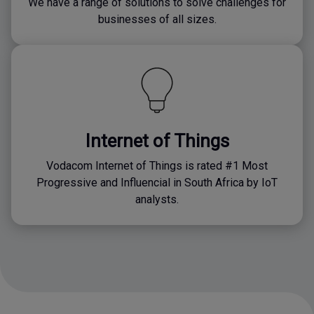
We have a range of solutions to solve challenges for
businesses of all sizes.
Internet of Things
Vodacom Internet of Things is rated #1 Most
Progressive and Influencial in South Africa by IoT
analysts.