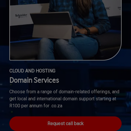
CLOUD AND HOSTING
Domain Services
Choose from a range of domain-related offerings, and
get local and international domain support starting at
R100 per annum for .co.za
Request call back