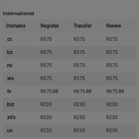
International
Domains
Register
Transfer
Renew
.cc
R575
R575
R575
.bz
R575
R575
R575
.nu
R575
R575
R575
.ws
R575
R575
R575
.tv
R675.88
R675.88
R675.88
.biz
R230
R230
R230
.info
R230
R230
R230
.us
R230
R230
R230