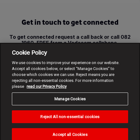
Get in touch to get connected
To get connected request a call back or call 082
1960, FREE from a Vodacom cellphone.
Cookie Policy
Request call back
We use cookies to improve your experience on our website.
Accept all cookies below, or select “Manage Cookies” to
choose which cookies we can use. Reject means you are
rejecting all non-essential cookies. For more information
please
read our Privacy Policy
Manage Cookies
Reject All non-essential cookies
Accept all Cookies