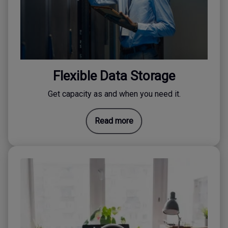
Flexible Data Storage
Get capacity as and when you need it.
Read more