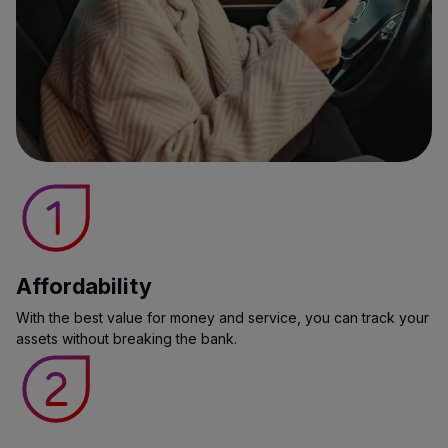
Affordability
With the best value for money and service, you can track your
assets without breaking the bank.