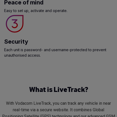
Peace of mind
Easy to set up, activate and operate.
Security
Each unit is password- and username-protected to prevent
unauthorised access.
What is LiveTrack?
With Vodacom LiveTrack, you can track any vehicle in near
real-time via a secure website. It combines Global
Positioning Satellite (GPS) technology and our advanced GSM