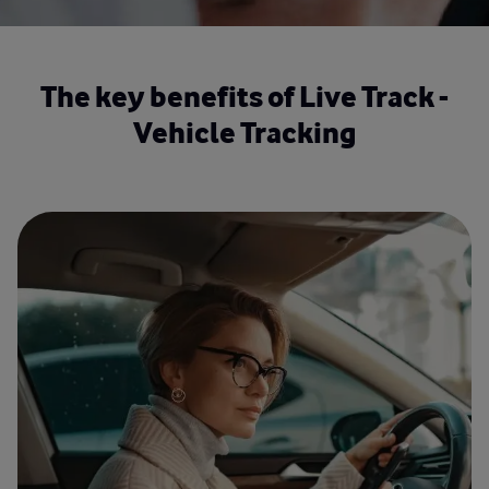
The key benefits of Live Track -
Vehicle Tracking