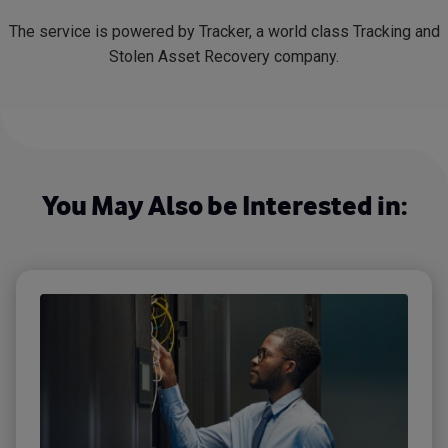
The service is powered by Tracker, a world class Tracking and
Stolen Asset Recovery company.
You May Also be Interested in: