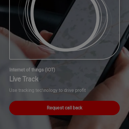
Internet of things (IOT)
Live Track
Use tracking technology to drive profit
Request call back