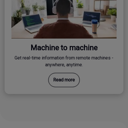
Machine to machine
Get real-time information from remote machines -
anywhere, anytime.
Read more