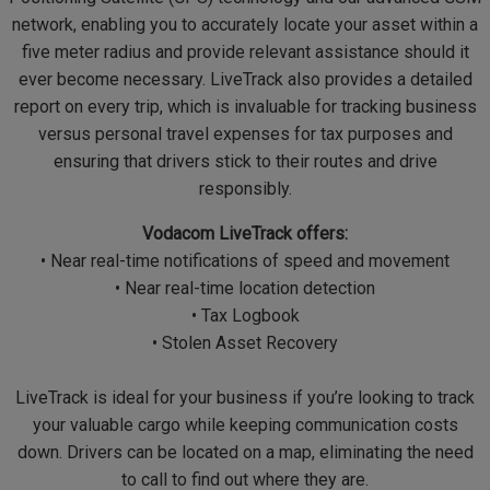
network, enabling you to accurately locate your asset within a
five meter radius and provide relevant assistance should it
ever become necessary. LiveTrack also provides a detailed
report on every trip, which is invaluable for tracking business
versus personal travel expenses for tax purposes and
ensuring that drivers stick to their routes and drive
responsibly.
Vodacom LiveTrack offers:
• Near real-time notifications of speed and movement
• Near real-time location detection
• Tax Logbook
• Stolen Asset Recovery
LiveTrack is ideal for your business if you’re looking to track
your valuable cargo while keeping communication costs
down. Drivers can be located on a map, eliminating the need
to call to find out where they are.