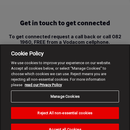
Get in touch to get connected
To get connected request a call back or call 082
1960, FREE from a Vodacom cellphone.
Cookie Policy
Request call back
We use cookies to improve your experience on our website.
Accept all cookies below, or select “Manage Cookies” to
choose which cookies we can use. Reject means you are
rejecting all non-essential cookies. For more information
please
read our Privacy Policy
Manage Cookies
Reject All non-essential cookies
Accept all Cookies