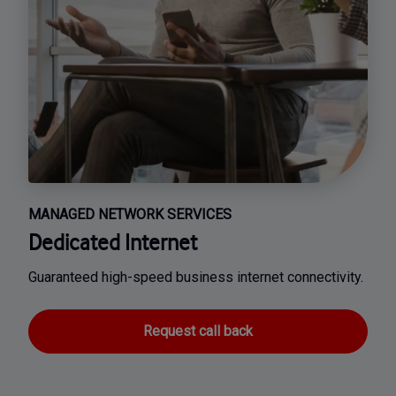
MANAGED NETWORK SERVICES
Dedicated Internet
Guaranteed high-speed business internet connectivity.
Request call back