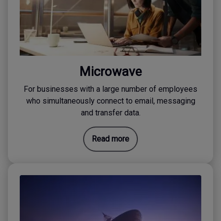
Microwave
For businesses with a large number of employees
who simultaneously connect to email, messaging
and transfer data.
Read more