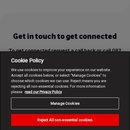
Get in touch to get connected
To get connected request a call back or call 082
1960, FREE from a Vodacom cellphone.
Cookie Policy
We use cookies to improve your experience on our website.
Request call back
Accept all cookies below, or select “Manage Cookies” to
choose which cookies we can use. Reject means you are
rejecting all non-essential cookies. For more information
please
read our Privacy Policy
Manage Cookies
Reject All non-essential cookies