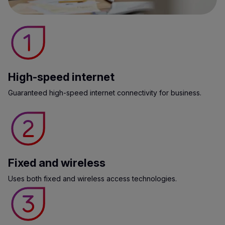
High-speed internet
Guaranteed high-speed internet connectivity for business.
Fixed and wireless
Uses both fixed and wireless access technologies.