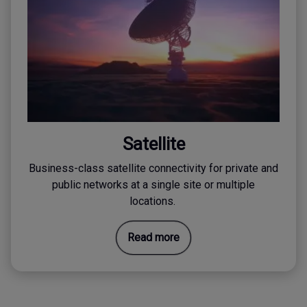
Satellite
Business-class satellite connectivity for private and
public networks at a single site or multiple
locations.
Read more