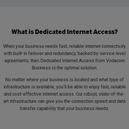
What is Dedicated Internet Access?
When your business needs fast, reliable internet connectivity
with built-in failover and redundancy, backed by service level
agreements, then Dedicated Internet Access from Vodacom
Business is the optimal solution.
No matter where your business is located and what type of
infrastructure is available, you’ll be able to enjoy fast, reliable
and cost-effective internet access. Our robust, state-of-the-
art infrastructure can give you the connection speed and data
transfer capability that your business needs.