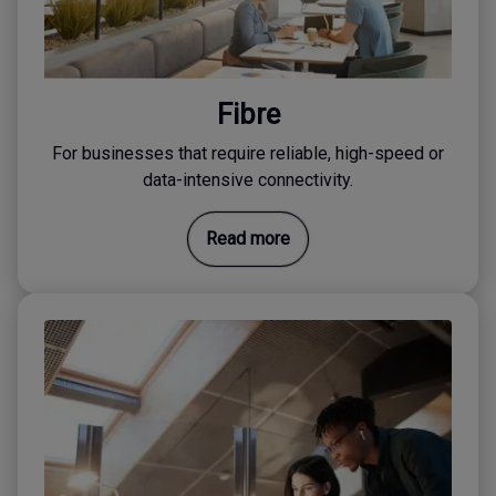
Fibre
For businesses that require reliable, high-speed or
data-intensive connectivity.
Read more