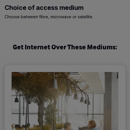
Choice of access medium
Choose between fibre, microwave or satellite.
Get Internet Over These Mediums: